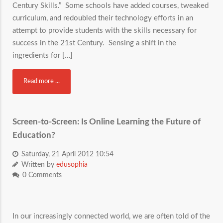
Century Skills.” Some schools have added courses, tweaked
curriculum, and redoubled their technology efforts in an
attempt to provide students with the skills necessary for
success in the 21st Century. Sensing a shift in the
ingredients for […]
Read more ...
Screen-to-Screen: Is Online Learning the Future of
Education?
Saturday, 21 April 2012 10:54
Written by
edusophia
0 Comments
In our increasingly connected world, we are often told of the