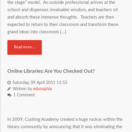
the stage” model. An outside professional arrives at the
school and dispenses invaluable wisdom, and teachers sit
and absorb these immense thoughts. Teachers are then
expected to return to their classroom and transform these
grand ideas into classroom […]
Read more ...
Online Libraries: Are You Checked Out?
Saturday, 09 April 2011 11:53
Written by
edusophia
1 Comment
In 2009, Cushing Academy created a huge ruckus within the
library community by announcing that it was eliminating the