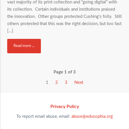
vast majority of its print collection and “going digital” with
its collection. Certain individuals and institutions praised
the innovation. Other groups protested Cushing’s folly. Still
others protested that this was the right decision, but too fast
[…]
Read more ...
Page 1 of 3
1
2
3
Next
Privacy Policy
To report email abuse, email:
abuse@edusophia.org