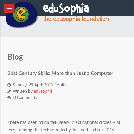
Blog
21st Century Skills: More than Just a Computer
Sunday, 29 April 2012 15:48
Written by
edusophia
0 Comments
There has been much talk lately in educational circles – at
least among the technologically-inclined – about “21st