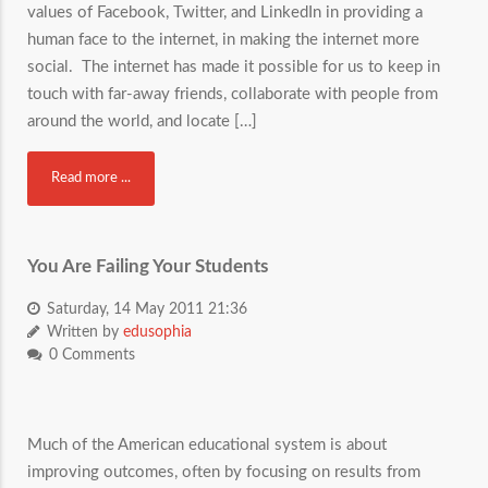
values of Facebook, Twitter, and LinkedIn in providing a
human face to the internet, in making the internet more
social. The internet has made it possible for us to keep in
touch with far-away friends, collaborate with people from
around the world, and locate […]
Read more ...
You Are Failing Your Students
Saturday, 14 May 2011 21:36
Written by
edusophia
0 Comments
Much of the American educational system is about
improving outcomes, often by focusing on results from