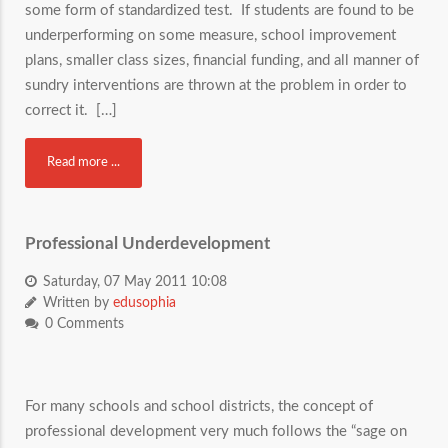
some form of standardized test. If students are found to be
underperforming on some measure, school improvement
plans, smaller class sizes, financial funding, and all manner of
sundry interventions are thrown at the problem in order to
correct it. […]
Read more ...
Professional Underdevelopment
Saturday, 07 May 2011 10:08
Written by
edusophia
0 Comments
For many schools and school districts, the concept of
professional development very much follows the “sage on